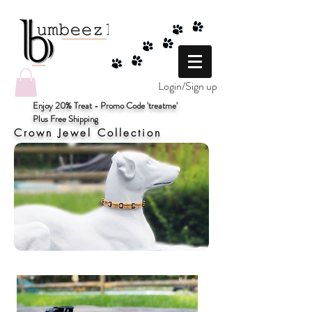
Login/Sign up
Enjoy 20% Treat - Promo Code 'treatme'
Plus Free Shipping
Crown Jewel Collection