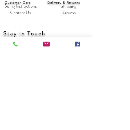
Customer Care
Delivery & Returns
Sizing Instructions
Shipping
Contact Us
Returns
Stay In Touch
With friends, trends and new designs
Subscribe Now