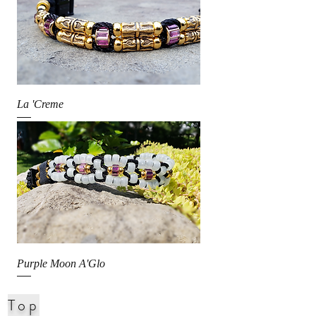
La 'Creme
Purple Moon A'Glo
Top