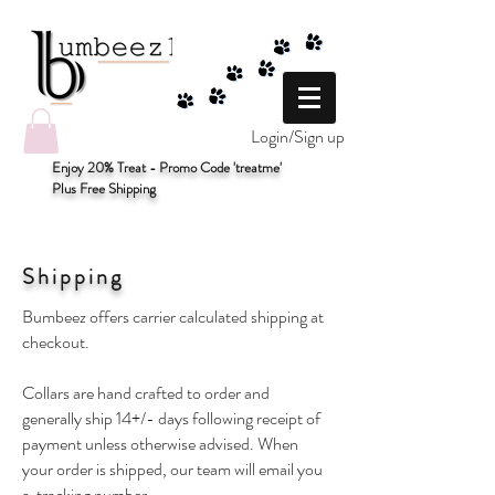
Login/Sign up
Enjoy 20% Treat - Promo Code 'treatme'
Plus Free Shipping
Shipping
Bumbeez offers carrier calculated shipping at
checkout.
Collars are hand crafted to order and
generally ship 14+/- days following receipt of
payment unless otherwise advised. When
your order is shipped, our team will email you
a tracking number.